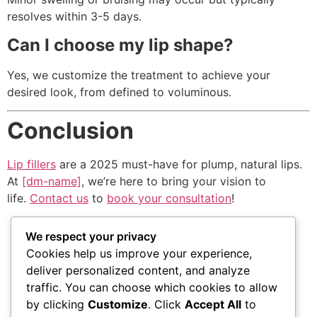
resolves within 3-5 days.
Can I choose my lip shape?
Yes, we customize the treatment to achieve your
desired look, from defined to voluminous.
Conclusion
Lip fillers
are a 2025 must-have for plump, natural lips.
At
[dm-name]
, we’re here to bring your vision to
life.
Contact us
to
book your consultation
!
We respect your privacy
Cookies help us improve your experience,
VISIT US
WORKING
QUICK
deliver personalized content, and analyze
HOURS
LINKS
traffic. You can choose which cookies to allow
1111 N Brand
by clicking
Customize
. Click
Accept All
to
Blvd Suite 310
Monday – Friday
Accessibility