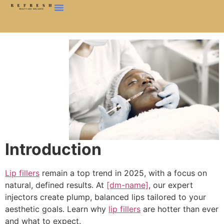
Introduction
Lip fillers
remain a top trend in 2025, with a focus on
natural, defined results. At
[dm-name]
, our expert
injectors create plump, balanced lips tailored to your
aesthetic goals. Learn why
lip fillers
are hotter than ever
and what to expect.