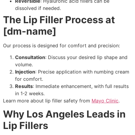
Reversible
: Hyaluronic acid fillers can be
dissolved if needed.
The Lip Filler Process at
[dm-name]
Our process is designed for comfort and precision:
Consultation
: Discuss your desired lip shape and
volume.
Injection
: Precise application with numbing cream
for comfort.
Results
: Immediate enhancement, with full results
in 1-2 weeks.
Learn more about lip filler safety from
Mayo Clinic
.
Why Los Angeles Leads in
Lip Fillers