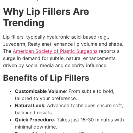
Why Lip Fillers Are
Trending
Lip fillers, typically hyaluronic acid-based (e.g.,
Juvederm, Restylane), enhance lip volume and shape.
The
American Society of Plastic Surgeons
reports a
surge in demand for subtle, natural enhancements,
driven by social media and celebrity influence.
Benefits of Lip Fillers
Customizable Volume
: From subtle to bold,
tailored to your preference.
Natural Look
: Advanced techniques ensure soft,
balanced results.
Quick Procedure
: Takes just 15-30 minutes with
minimal downtime.