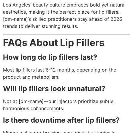
Los Angeles’ beauty culture embraces bold yet natural
aesthetics, making it the perfect place for lip fillers.
[dm-name]’s skilled practitioners stay ahead of 2025
trends to deliver stunning results.
FAQs About Lip Fillers
How long do lip fillers last?
Most lip fillers last 6-12 months, depending on the
product and metabolism.
Will lip fillers look unnatural?
Not at [dm-name]—our injectors prioritize subtle,
harmonious enhancements.
Is there downtime after lip fillers?
Minor swelling or bruising may occur but typically