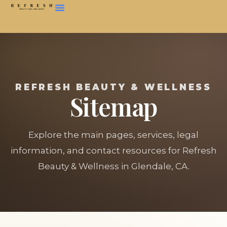
REFRESH BEAUTY & WELLNESS
Sitemap
Explore the main pages, services, legal
information, and contact resources for Refresh
Beauty & Wellness in Glendale, CA.