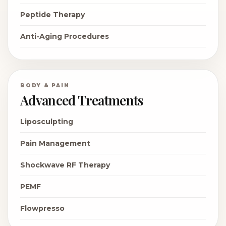
Peptide Therapy
Anti-Aging Procedures
BODY & PAIN
Advanced Treatments
Liposculpting
Pain Management
Shockwave RF Therapy
PEMF
Flowpresso