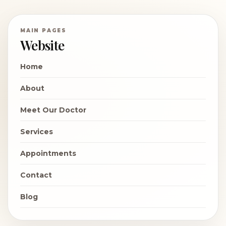
MAIN PAGES
Website
Home
About
Meet Our Doctor
Services
Appointments
Contact
Blog