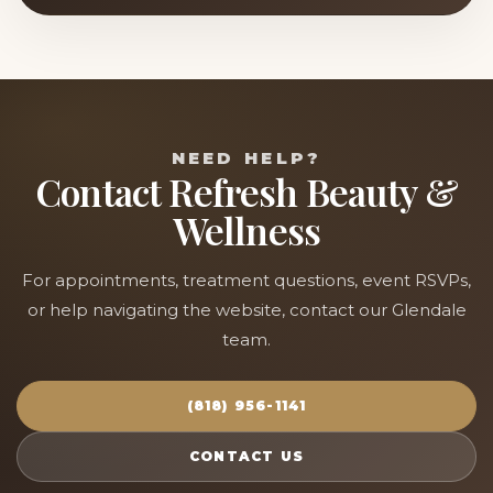
NEED HELP?
Contact Refresh Beauty &
Wellness
For appointments, treatment questions, event RSVPs,
or help navigating the website, contact our Glendale
team.
(818) 956-1141
CONTACT US