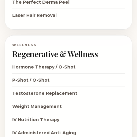
The Perfect Derma Peel
Laser Hair Removal
WELLNESS
Regenerative & Wellness
Hormone Therapy / O-Shot
P-Shot / O-Shot
Testosterone Replacement
Weight Management
IV Nutrition Therapy
IV Administered Anti-Aging