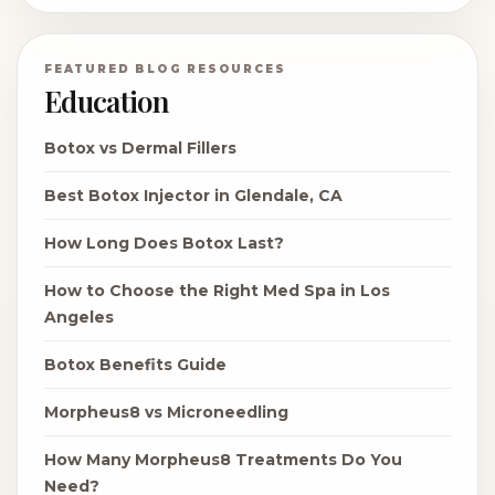
FEATURED BLOG RESOURCES
Education
Botox vs Dermal Fillers
Best Botox Injector in Glendale, CA
How Long Does Botox Last?
How to Choose the Right Med Spa in Los
Angeles
Botox Benefits Guide
Morpheus8 vs Microneedling
How Many Morpheus8 Treatments Do You
Need?