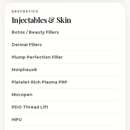
AESTHETICS
Injectables & Skin
Botox / Beauty Fillers
Dermal Fillers
Plump Perfection Filler
Morpheus8
Platelet-Rich Plasma PRP
Micropen
PDO Thread Lift
HIFU