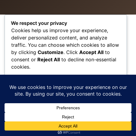
We respect your privacy
Cookies help us improve your experience,
VISIT US
WORKING
QUICK
deliver personalized content, and analyze
HOURS
LINKS
traffic. You can choose which cookies to allow
1111 N Brand
by clicking
Customize
. Click
Accept All
to
Blvd Suite 310
Monday – Friday
Accessibility
consent or
Reject All
to decline non-essential
09:00 am –
Privacy Policy
Glendale, CA
cookies.
06:00 pm
Terms &
91202
Saturday –
Conditions
Closed
Tel: (818)-956-
Customize
SMS Terms and
Sunday-
1141
Conditions
Appointment
Reject All
Contact
Only
Rate Us
Accept All
Sitemap
Powered by
© Copyright 2026 Refresh Beauty and Wellness