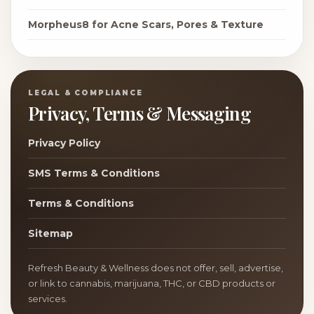
Morpheus8 for Acne Scars, Pores & Texture
LEGAL & COMPLIANCE
Privacy, Terms & Messaging
Privacy Policy
SMS Terms & Conditions
Terms & Conditions
Sitemap
Refresh Beauty & Wellness does not offer, sell, advertise,
or link to cannabis, marijuana, THC, or CBD products or
services.