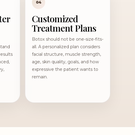
04
ter
Customized
Treatment Plans
Botox should not be one-size-fits-
stand
all. A personalized plan considers
results
facial structure, muscle strength,
nced,
age, skin quality, goals, and how
vy,
expressive the patient wants to
remain.