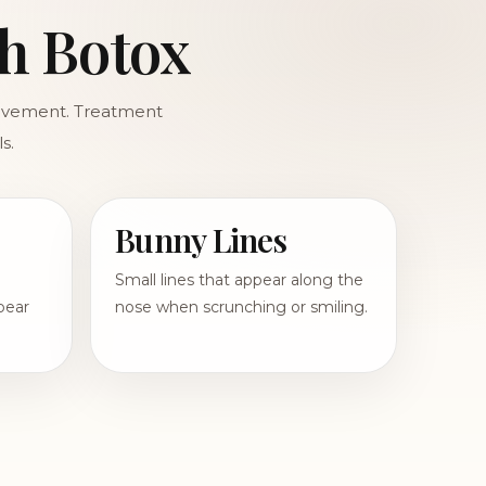
h Botox
movement. Treatment
s.
Bunny Lines
Small lines that appear along the
pear
nose when scrunching or smiling.