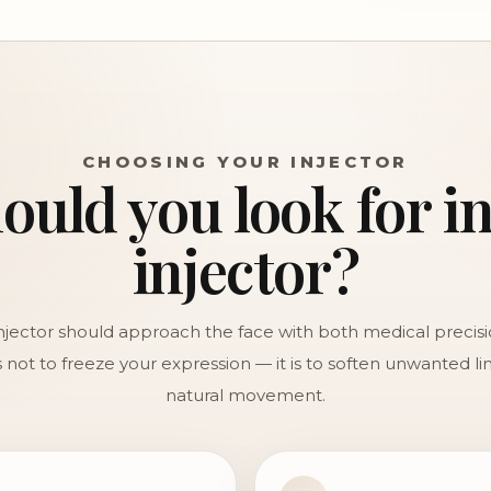
CHOOSING YOUR INJECTOR
uld you look for i
injector?
injector should approach the face with both medical precis
is not to freeze your expression — it is to soften unwanted l
natural movement.