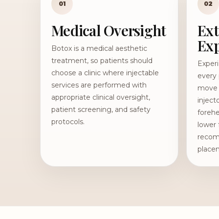
01
02
Medical Oversight
Ext
Exp
Botox is a medical aesthetic
treatment, so patients should
Exper
choose a clinic where injectable
every 
services are performed with
move d
appropriate clinical oversight,
inject
patient screening, and safety
forehe
protocols.
lower 
recom
place