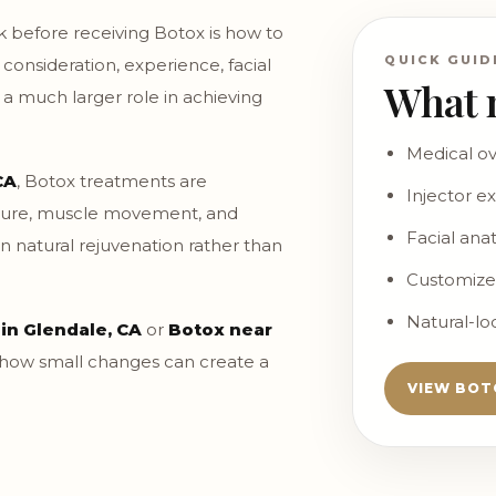
 before receiving Botox is how to
QUICK GUID
a consideration, experience, facial
What 
a much larger role in achieving
Medical ov
CA
, Botox treatments are
Injector e
ucture, muscle movement, and
Facial an
on natural rejuvenation rather than
Customize
Natural-l
 in Glendale, CA
or
Botox near
 how small changes can create a
VIEW BOT