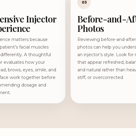
03
ensive Injector
Before-and-Af
erience
Photos
ience matters because
Reviewing before-and-after
patient’s facial muscles
photos can help you under
ifferently. A thoughtful
an injector’s style. Look for 
or evaluates how your
that appear refreshed, bala
ad, brows, eyes, smile, and
and natural rather than hea
face work together before
stiff, or overcorrected.
mending dosage and
ment.