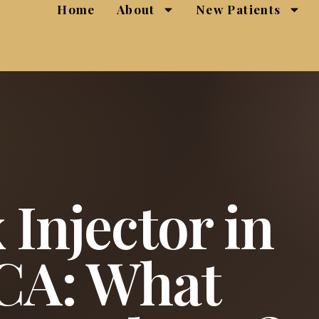
Home
About
New Patients
 Injector in
 CA: What