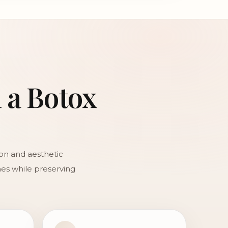
n a Botox
ion and aesthetic
ines while preserving