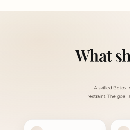
What sho
A skilled Botox 
restraint. The goal 