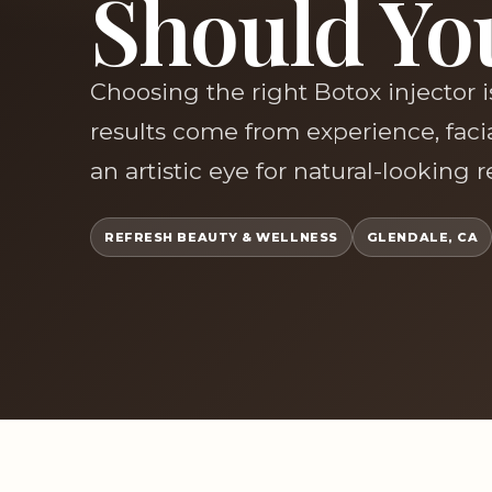
Should Yo
Choosing the right Botox injector 
results come from experience, fac
an artistic eye for natural-looking 
REFRESH BEAUTY & WELLNESS
GLENDALE, CA