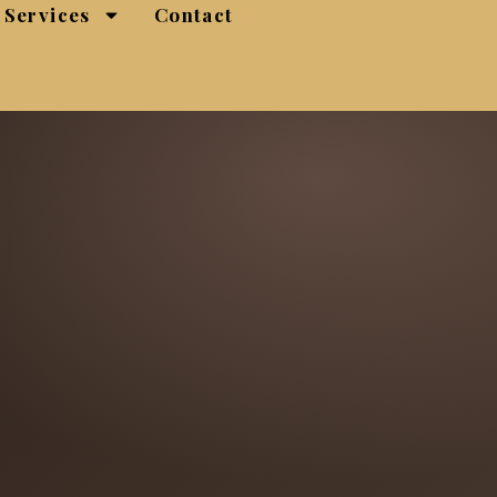
Services
Contact