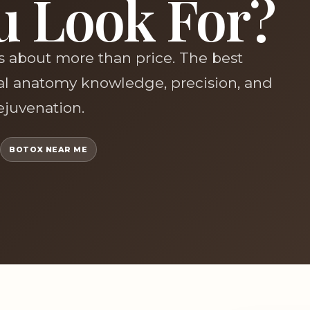
u Look For?
is about more than price. The best
ial anatomy knowledge, precision, and
rejuvenation.
BOTOX NEAR ME