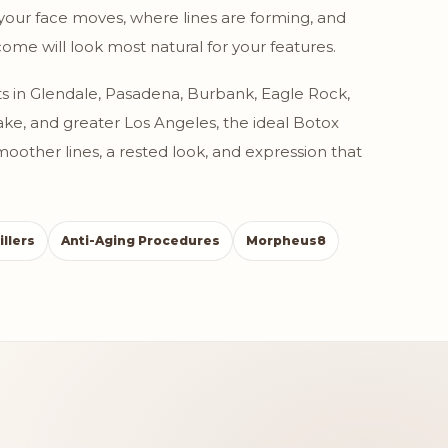
your face moves, where lines are forming, and
ome will look most natural for your features.
s in Glendale, Pasadena, Burbank, Eagle Rock,
 Lake, and greater Los Angeles, the ideal Botox
 smoother lines, a rested look, and expression that
illers
Anti-Aging Procedures
Morpheus8