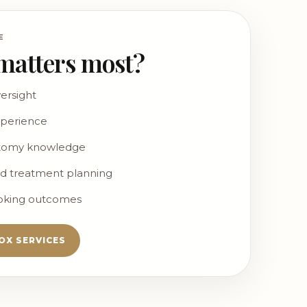
E
matters most?
ersight
xperience
atomy knowledge
d treatment planning
ooking outcomes
OX SERVICES