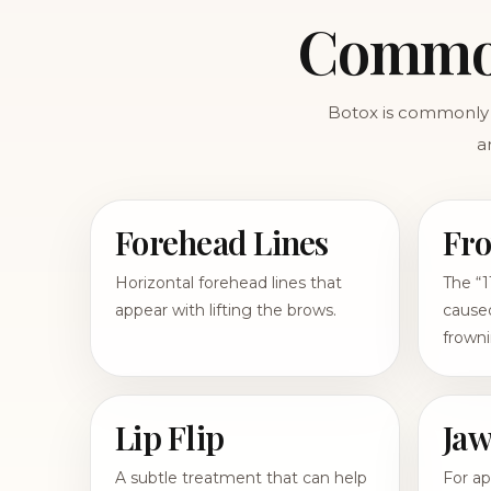
Common
Botox is commonly 
a
Forehead Lines
Fro
Horizontal forehead lines that
The “1
appear with lifting the brows.
caused
frowni
Lip Flip
Jaw
A subtle treatment that can help
For ap