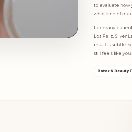
to evaluate how 
what kind of outc
For many patient
Los Feliz, Silver
result is subtle:
still feels like you.
Botox & Beauty F