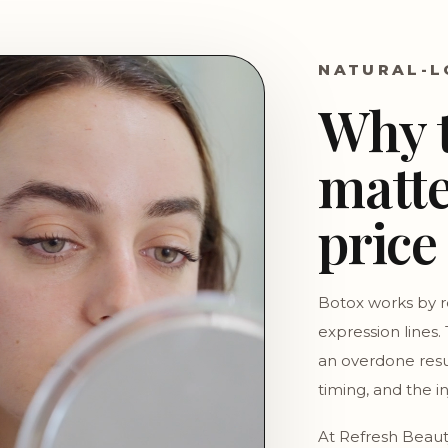
NATURAL-L
Why 
matte
price
Botox works by r
expression lines.
an overdone res
timing, and the i
At Refresh Beaut