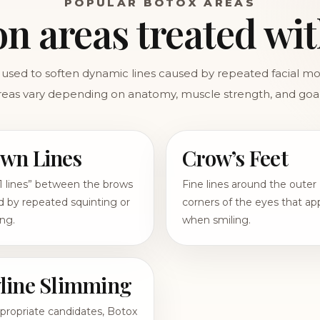
POPULAR BOTOX AREAS
 areas treated wit
used to soften dynamic lines caused by repeated facial 
reas vary depending on anatomy, muscle strength, and goal
wn Lines
Crow’s Feet
1 lines” between the brows
Fine lines around the outer
 by repeated squinting or
corners of the eyes that ap
ng.
when smiling.
line Slimming
propriate candidates, Botox