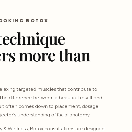
OOKING BOTOX
technique
rs more than
elaxing targeted muscles that contribute to
 The difference between a beautiful result and
ult often comes down to placement, dosage,
njector’s understanding of facial anatomy.
y & Wellness, Botox consultations are designed