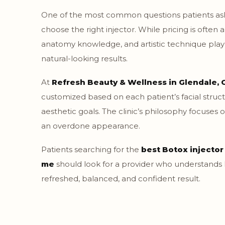
One of the most common questions patients ask
choose the right injector. While pricing is often 
anatomy knowledge, and artistic technique play 
natural-looking results.
At
Refresh Beauty & Wellness in Glendale, 
customized based on each patient’s facial str
aesthetic goals. The clinic’s philosophy focuses 
an overdone appearance.
Patients searching for the
best Botox injector
me
should look for a provider who understands
refreshed, balanced, and confident result.