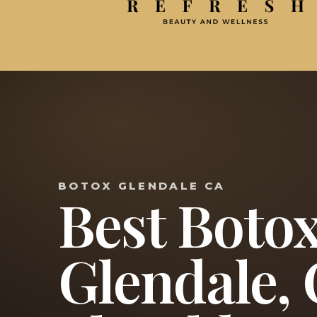
BOTOX GLENDALE CA
Best Botox
Glendale,