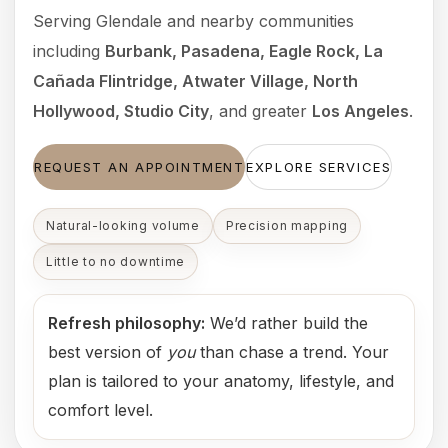
Serving Glendale and nearby communities
including
Burbank, Pasadena, Eagle Rock, La
Cañada Flintridge, Atwater Village, North
Hollywood, Studio City
, and greater
Los Angeles
.
REQUEST AN APPOINTMENT
EXPLORE SERVICES
Natural-looking volume
Precision mapping
Little to no downtime
Refresh philosophy:
We’d rather build the
best version of
you
than chase a trend. Your
plan is tailored to your anatomy, lifestyle, and
comfort level.