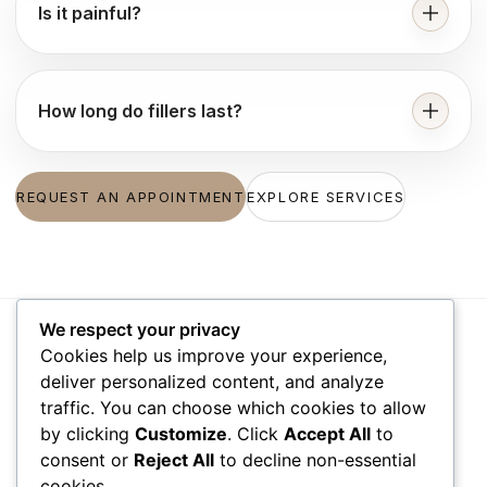
Is it painful?
How long do fillers last?
REQUEST AN APPOINTMENT
EXPLORE SERVICES
We respect your privacy
Cookies help us improve your experience,
VISIT US
WORKING
QUICK
deliver personalized content, and analyze
HOURS
LINKS
traffic. You can choose which cookies to allow
1111 N Brand
by clicking
Customize
. Click
Accept All
to
Blvd Suite 310
Monday – Friday
Accessibility
consent or
Reject All
to decline non-essential
09:00 am –
Privacy Policy
Glendale, CA
cookies.
06:00 pm