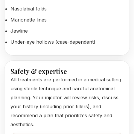
Nasolabial folds
Marionette lines
Jawline
Under-eye hollows (case-dependent)
Safety & expertise
All treatments are performed in a medical setting
using sterile technique and careful anatomical
planning. Your injector will review risks, discuss
your history (including prior fillers), and
recommend a plan that prioritizes safety and
aesthetics.