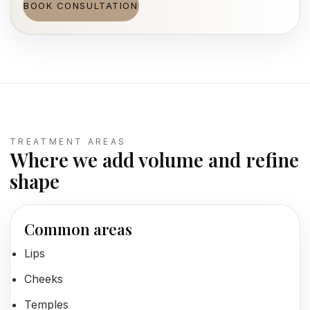
BOOK CONSULTATION
TREATMENT AREAS
Where we add volume and refine
shape
Common areas
Lips
Cheeks
Temples