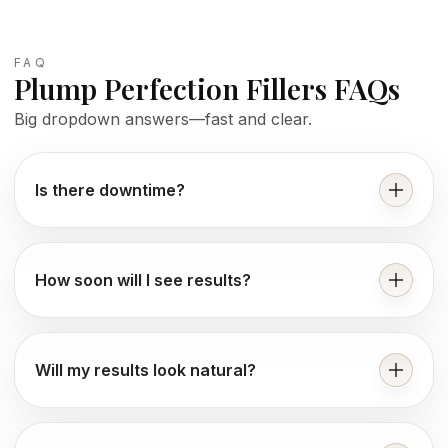
FAQ
Plump Perfection Fillers FAQs
Big dropdown answers—fast and clear.
Is there downtime?
How soon will I see results?
Will my results look natural?