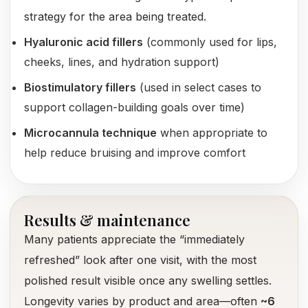
strategy for the area being treated.
Hyaluronic acid fillers
(commonly used for lips,
cheeks, lines, and hydration support)
Biostimulatory fillers
(used in select cases to
support collagen-building goals over time)
Microcannula technique
when appropriate to
help reduce bruising and improve comfort
Results & maintenance
Many patients appreciate the “immediately
refreshed” look after one visit, with the most
polished result visible once any swelling settles.
Longevity varies by product and area—often
~6