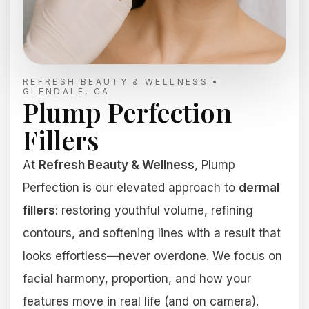
REFRESH BEAUTY & WELLNESS •
GLENDALE, CA
Plump Perfection
Fillers
At
Refresh Beauty & Wellness
, Plump
Perfection is our elevated approach to
dermal
fillers
: restoring youthful volume, refining
contours, and softening lines with a result that
looks effortless—never overdone. We focus on
facial harmony, proportion, and how your
features move in real life (and on camera).