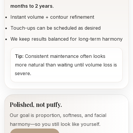
months to 2 years
.
Instant volume + contour refinement
Touch-ups can be scheduled as desired
We keep results balanced for long-term harmony
Tip:
Consistent maintenance often looks
more natural than waiting until volume loss is
severe.
Polished, not puffy.
Our goal is proportion, softness, and facial
harmony—so you still look like yourself.