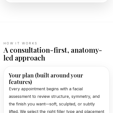
HOW IT WORKS
A consultation-first, anatomy-
led approach
Your plan (built around your
features)
Every appointment begins with a facial
assessment to review structure, symmetry, and
the finish you want—soft, sculpted, or subtly
lifted. We select the right filler type and placement