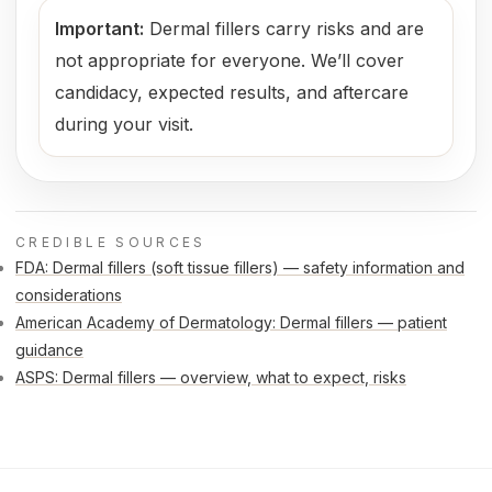
Important:
Dermal fillers carry risks and are
not appropriate for everyone. We’ll cover
candidacy, expected results, and aftercare
during your visit.
CREDIBLE SOURCES
FDA: Dermal fillers (soft tissue fillers) — safety information and
considerations
American Academy of Dermatology: Dermal fillers — patient
guidance
ASPS: Dermal fillers — overview, what to expect, risks