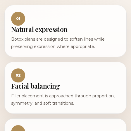
01
Natural expression
Botox plans are designed to soften lines while
preserving expression where appropriate.
02
Facial balancing
Filler placement is approached through proportion,
symmetry, and soft transitions.