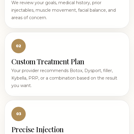
We review your goals, medical history, prior
injectables, muscle movement, facial balance, and
areas of concern.
02
Custom Treatment Plan
Your provider recommends Botox, Dysport, filler,
Kybella, PRP, or a combination based on the result
you want.
03
Precise Injection