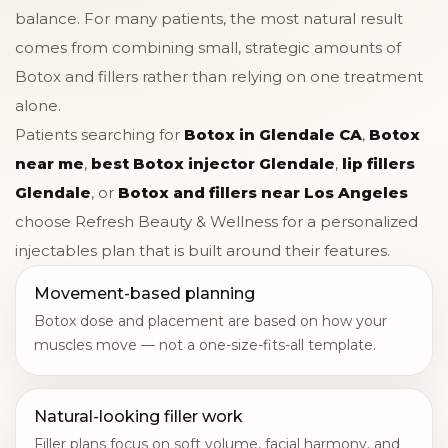
balance. For many patients, the most natural result
comes from combining small, strategic amounts of
Botox and fillers rather than relying on one treatment
alone.
Patients searching for
Botox in Glendale CA
,
Botox
near me
,
best Botox injector Glendale
,
lip fillers
Glendale
, or
Botox and fillers near Los Angeles
choose Refresh Beauty & Wellness for a personalized
injectables plan that is built around their features.
Movement-based planning
Botox dose and placement are based on how your
muscles move — not a one-size-fits-all template.
Natural-looking filler work
Filler plans focus on soft volume, facial harmony, and