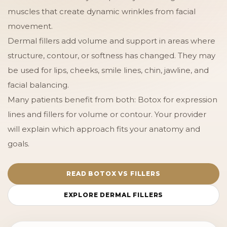
muscles that create dynamic wrinkles from facial
movement.
Dermal fillers add volume and support in areas where
structure, contour, or softness has changed. They may
be used for lips, cheeks, smile lines, chin, jawline, and
facial balancing.
Many patients benefit from both: Botox for expression
lines and fillers for volume or contour. Your provider
will explain which approach fits your anatomy and
goals.
READ BOTOX VS FILLERS
EXPLORE DERMAL FILLERS