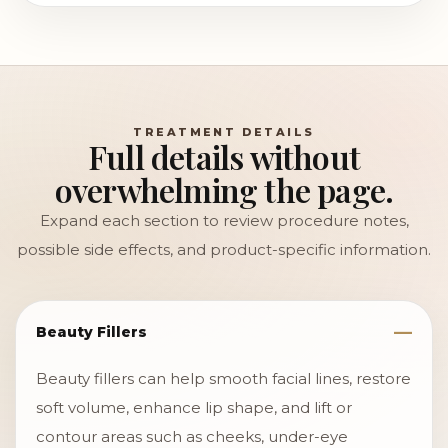
TREATMENT DETAILS
Full details without
overwhelming the page.
Expand each section to review procedure notes,
possible side effects, and product-specific information.
Beauty Fillers
Beauty fillers can help smooth facial lines, restore
soft volume, enhance lip shape, and lift or
contour areas such as cheeks, under-eye