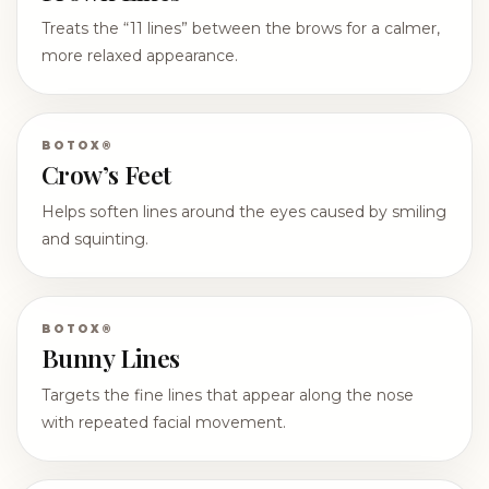
Treats the “11 lines” between the brows for a calmer,
more relaxed appearance.
BOTOX®
Crow’s Feet
Helps soften lines around the eyes caused by smiling
and squinting.
BOTOX®
Bunny Lines
Targets the fine lines that appear along the nose
with repeated facial movement.