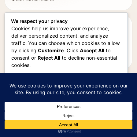
We respect your privacy
BOTOX RESULTS
Cookies help us improve your experience,
How Long Does Botox Last?
deliver personalized content, and analyze
traffic. You can choose which cookies to allow
Review Botox timing, expected duration,
by clicking
Customize
. Click
Accept All
to
maintenance planning, and why results vary from
consent or
Reject All
to decline non-essential
person to person.
cookies.
Customize
MED SPA LOS ANGELES
How to Choose the Right Med Spa
Reject All
in Los Angeles
Learn what to look for in a medical spa, including
Accept All
provider experience, advanced technology, safety,
Powered by
and personalized plans.