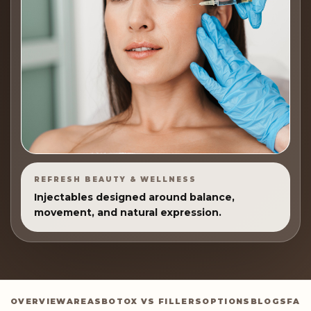
REFRESH BEAUTY & WELLNESS
Injectables designed around balance,
movement, and natural expression.
OVERVIEW
AREAS
BOTOX VS FILLERS
OPTIONS
BLOGS
FAQ