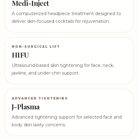
Medi-Inject
A computerized headpiece treatment designed to
deliver skin-focused cocktails for rejuvenation.
NON-SURGICAL LIFT
HIFU
Ultrasound-based skin tightening for face, neck,
jawline, and under-chin support.
ADVANCED TIGHTENING
J-Plasma
Advanced tightening support for selected face and
body skin laxity concerns.