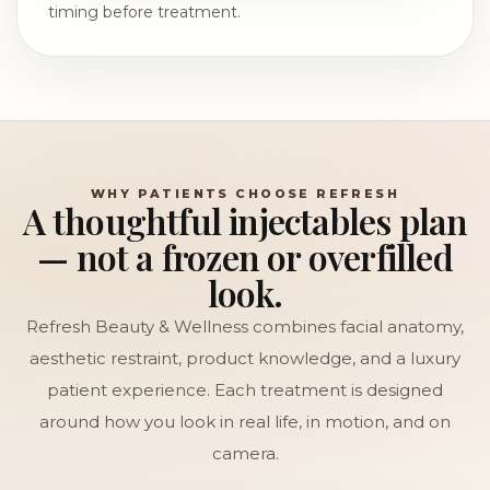
timing before treatment.
WHY PATIENTS CHOOSE REFRESH
A thoughtful injectables plan
— not a frozen or overfilled
look.
Refresh Beauty & Wellness combines facial anatomy,
aesthetic restraint, product knowledge, and a luxury
patient experience. Each treatment is designed
around how you look in real life, in motion, and on
camera.