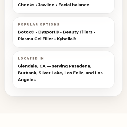
Cheeks • Jawline • Facial balance
POPULAR OPTIONS
Botox® • Dysport® • Beauty Fillers •
Plasma Gel Filler • Kybella®
LOCATED IN
Glendale, CA — serving Pasadena,
Burbank, Silver Lake, Los Feliz, and Los
Angeles