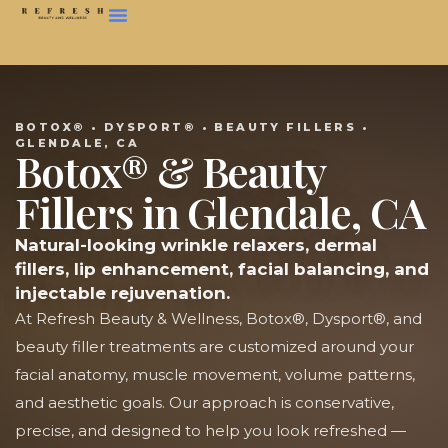
BOTOX® • DYSPORT® • BEAUTY FILLERS •
GLENDALE, CA
Botox® & Beauty
Fillers in Glendale, CA
Natural-looking wrinkle relaxers, dermal
fillers, lip enhancement, facial balancing, and
injectable rejuvenation.
At Refresh Beauty & Wellness, Botox®, Dysport®, and
beauty filler treatments are customized around your
facial anatomy, muscle movement, volume patterns,
and aesthetic goals. Our approach is conservative,
precise, and designed to help you look refreshed —