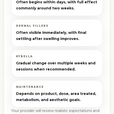
Often begins within days, with full effect
commonly around two weeks.
DERMAL FILLERS
Often visible immediately, with final
settling after swelling improves.
KYBELLA
Gradual change over multiple weeks and
sessions when recommended.
MAINTENANCE
Depends on product, dose, area treated,
metabolism, and aesthetic goals.
Your provider will review realistic expectations and