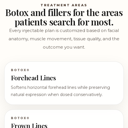
TREATMENT AREAS
Botox and fillers for the areas
patients search for most.
Every injectable plan is customized based on facial
anatomy, muscle movement, tissue quality, and the
outcome you want.
BOTOX®
Forehead Lines
Softens horizontal forehead lines while preserving
natural expression when dosed conservatively.
BOTOX®
Frown Lines