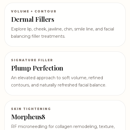
VOLUME + CONTOUR
Dermal Fillers
Explore lip, cheek, jawline, chin, smile line, and facial
balancing filler treatments.
SIGNATURE FILLER
Plump Perfection
An elevated approach to soft volume, refined
contours, and naturally refreshed facial balance.
SKIN TIGHTENING
Morpheus8
RF microneedling for collagen remodeling, texture,