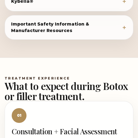
Kybella®
Important Safety Information &
Manufacturer Resources
TREATMENT EXPERIENCE
What to expect during Botox
or filler treatment.
01
Consultation + Facial Assessment