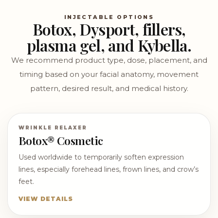
INJECTABLE OPTIONS
Botox, Dysport, fillers,
plasma gel, and Kybella.
We recommend product type, dose, placement, and
timing based on your facial anatomy, movement
pattern, desired result, and medical history.
WRINKLE RELAXER
Botox® Cosmetic
Used worldwide to temporarily soften expression
lines, especially forehead lines, frown lines, and crow’s
feet.
VIEW DETAILS