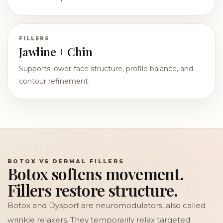
FILLERS
Jawline + Chin
Supports lower-face structure, profile balance, and
contour refinement.
BOTOX VS DERMAL FILLERS
Botox softens movement.
Fillers restore structure.
Botox and Dysport are neuromodulators, also called
wrinkle relaxers. They temporarily relax targeted