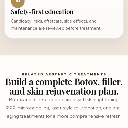
03
Safety-first education
Candidacy, risks, aftercare, side effects, and
maintenance are reviewed before treatment.
RELATED AESTHETIC TREATMENTS
Build a complete Botox, filler,
and skin rejuvenation plan.
Botox and fillers can be paired with skin tightening,
PRP, microneedling, laser-style rejuvenation, and anti-
aging treatments for a more comprehensive refresh.