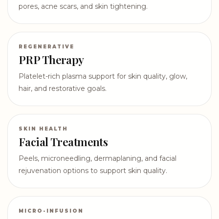
pores, acne scars, and skin tightening.
REGENERATIVE
PRP Therapy
Platelet-rich plasma support for skin quality, glow,
hair, and restorative goals.
SKIN HEALTH
Facial Treatments
Peels, microneedling, dermaplaning, and facial
rejuvenation options to support skin quality.
MICRO-INFUSION