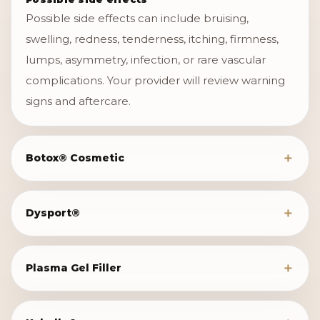
Possible side effects can include bruising,
swelling, redness, tenderness, itching, firmness,
lumps, asymmetry, infection, or rare vascular
complications. Your provider will review warning
signs and aftercare.
Botox® Cosmetic
Dysport®
Plasma Gel Filler