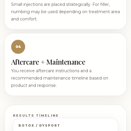
Small injections are placed strategically. For filler,
numbing may be used depending on treatment area
and comfort.
04
Aftercare + Maintenance
You receive aftercare instructions and a
recommended maintenance timeline based on
product and response.
RESULTS TIMELINE
BOTOX / DYSPORT