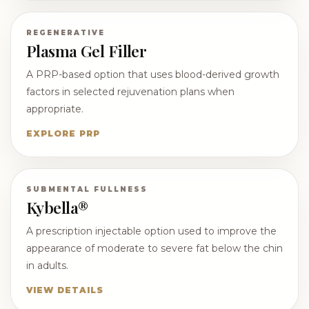
REGENERATIVE
Plasma Gel Filler
A PRP-based option that uses blood-derived growth
factors in selected rejuvenation plans when
appropriate.
EXPLORE PRP
SUBMENTAL FULLNESS
Kybella®
A prescription injectable option used to improve the
appearance of moderate to severe fat below the chin
in adults.
VIEW DETAILS