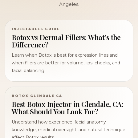
Angeles.
INJECTABLES GUIDE
Botox vs Dermal Fillers: What’s the
Difference?
Learn when Botox is best for expression lines and
when fillers are better for volume, lips, cheeks, and
facial balancing.
BOTOX GLENDALE CA
Best Botox Injector in Glendale, CA:
What Should You Look For?
Understand how experience, facial anatomy
knowledge, medical oversight, and natural technique
affect Botox results.