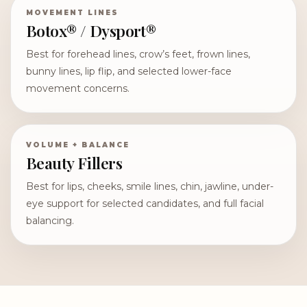
MOVEMENT LINES
Botox® / Dysport®
Best for forehead lines, crow’s feet, frown lines,
bunny lines, lip flip, and selected lower-face
movement concerns.
VOLUME + BALANCE
Beauty Fillers
Best for lips, cheeks, smile lines, chin, jawline, under-
eye support for selected candidates, and full facial
balancing.