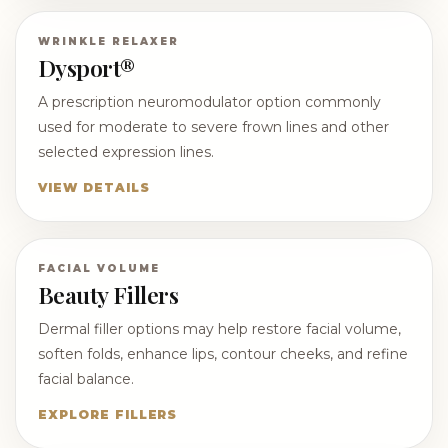
WRINKLE RELAXER
Dysport®
A prescription neuromodulator option commonly
used for moderate to severe frown lines and other
selected expression lines.
VIEW DETAILS
FACIAL VOLUME
Beauty Fillers
Dermal filler options may help restore facial volume,
soften folds, enhance lips, contour cheeks, and refine
facial balance.
EXPLORE FILLERS