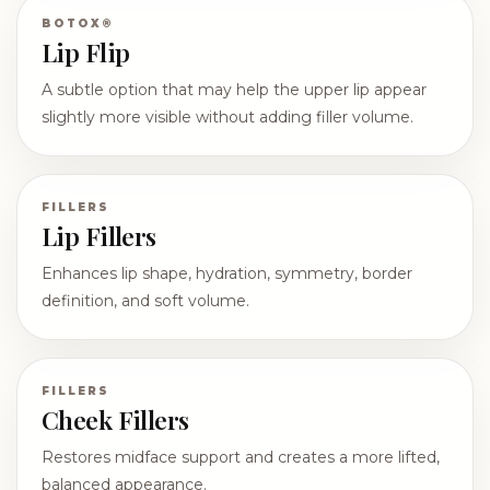
BOTOX®
Lip Flip
A subtle option that may help the upper lip appear
slightly more visible without adding filler volume.
FILLERS
Lip Fillers
Enhances lip shape, hydration, symmetry, border
definition, and soft volume.
FILLERS
Cheek Fillers
Restores midface support and creates a more lifted,
balanced appearance.