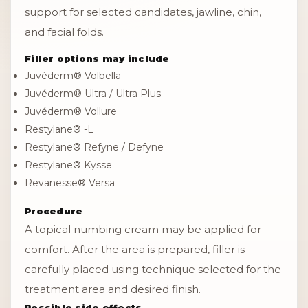
support for selected candidates, jawline, chin,
and facial folds.
Filler options may include
Juvéderm® Volbella
Juvéderm® Ultra / Ultra Plus
Juvéderm® Vollure
Restylane® -L
Restylane® Refyne / Defyne
Restylane® Kysse
Revanesse® Versa
Procedure
A topical numbing cream may be applied for
comfort. After the area is prepared, filler is
carefully placed using technique selected for the
treatment area and desired finish.
Possible side effects