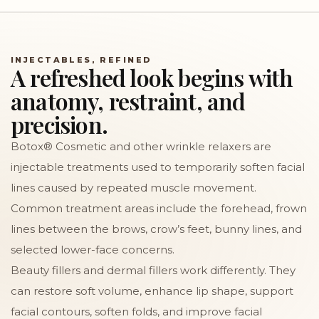
INJECTABLES, REFINED
A refreshed look begins with
anatomy, restraint, and
precision.
Botox® Cosmetic and other wrinkle relaxers are
injectable treatments used to temporarily soften facial
lines caused by repeated muscle movement.
Common treatment areas include the forehead, frown
lines between the brows, crow’s feet, bunny lines, and
selected lower-face concerns.
Beauty fillers and dermal fillers work differently. They
can restore soft volume, enhance lip shape, support
facial contours, soften folds, and improve facial