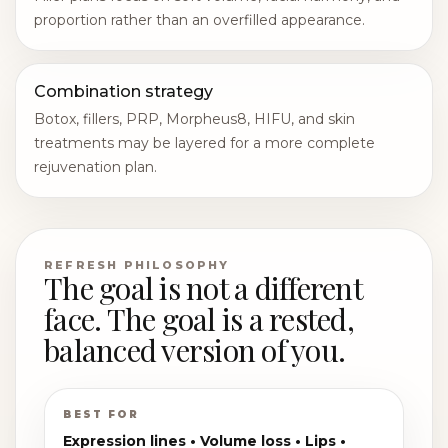
proportion rather than an overfilled appearance.
Combination strategy
Botox, fillers, PRP, Morpheus8, HIFU, and skin
treatments may be layered for a more complete
rejuvenation plan.
REFRESH PHILOSOPHY
The goal is not a different
face. The goal is a rested,
balanced version of you.
BEST FOR
Expression lines • Volume loss • Lips •