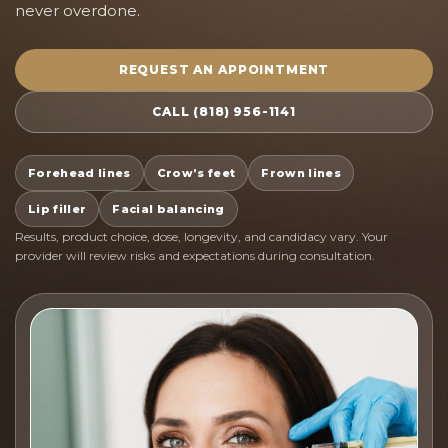
never overdone.
REQUEST AN APPOINTMENT
CALL (818) 956-1141
Forehead lines
Crow’s feet
Frown lines
Lip filler
Facial balancing
Results, product choice, dose, longevity, and candidacy vary. Your
provider will review risks and expectations during consultation.