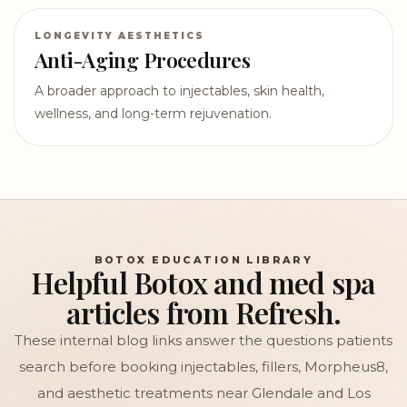
LONGEVITY AESTHETICS
Anti-Aging Procedures
A broader approach to injectables, skin health,
wellness, and long-term rejuvenation.
BOTOX EDUCATION LIBRARY
Helpful Botox and med spa
articles from Refresh.
These internal blog links answer the questions patients
search before booking injectables, fillers, Morpheus8,
and aesthetic treatments near Glendale and Los