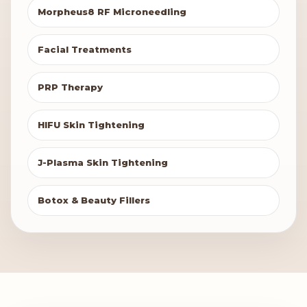
Morpheus8 RF Microneedling
Facial Treatments
PRP Therapy
HIFU Skin Tightening
J-Plasma Skin Tightening
Botox & Beauty Fillers