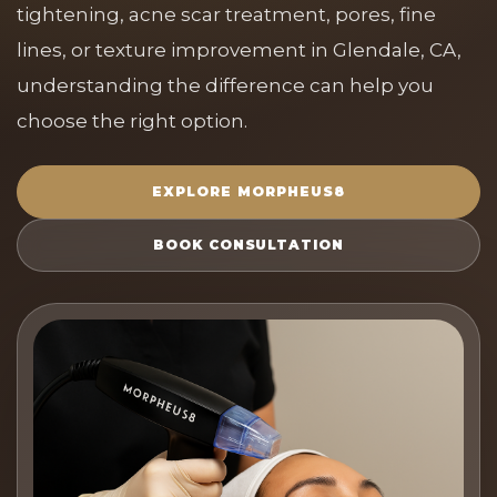
tightening, acne scar treatment, pores, fine
lines, or texture improvement in Glendale, CA,
understanding the difference can help you
choose the right option.
EXPLORE MORPHEUS8
BOOK CONSULTATION