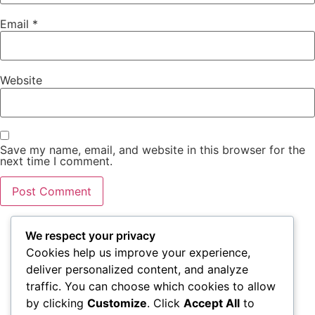
Email
*
Website
Save my name, email, and website in this browser for the
next time I comment.
We respect your privacy
Cookies help us improve your experience,
VISIT US
WORKING
QUICK
deliver personalized content, and analyze
HOURS
LINKS
traffic. You can choose which cookies to allow
1111 N Brand
by clicking
Customize
. Click
Accept All
to
Blvd Suite 310
Monday – Friday
Accessibility