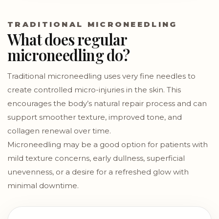
TRADITIONAL MICRONEEDLING
What does regular
microneedling do?
Traditional microneedling uses very fine needles to
create controlled micro-injuries in the skin. This
encourages the body’s natural repair process and can
support smoother texture, improved tone, and
collagen renewal over time.
Microneedling may be a good option for patients with
mild texture concerns, early dullness, superficial
unevenness, or a desire for a refreshed glow with
minimal downtime.