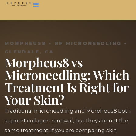
MORPHEUS8 • RF MICRONEEDLING •
GLENDALE, CA
Morpheus8 vs
Microneedling: Which
Treatment Is Right for
Your Skin?
Traditional microneedling and Morpheus8 both
support collagen renewal, but they are not the
same treatment. If you are comparing skin