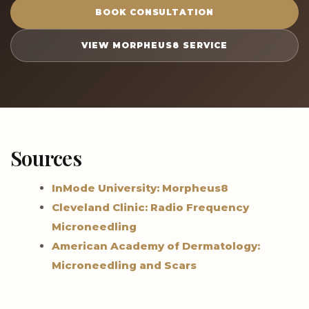
BOOK CONSULTATION
VIEW MORPHEUS8 SERVICE
Sources
InMode University: Morpheus8
Cleveland Clinic: Radio Frequency
Microneedling
American Academy of Dermatology:
Microneedling and Scars