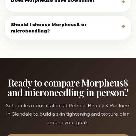
Does Morpheus8 have downtime?
Should I choose Morpheus8 or
microneedling?
Ready to compare Morpheus8
and microneedling in person?
Schedule a consultation at Refresh Beauty & Wellness
in Glendale to build a skin tightening and texture plan
around your goals.