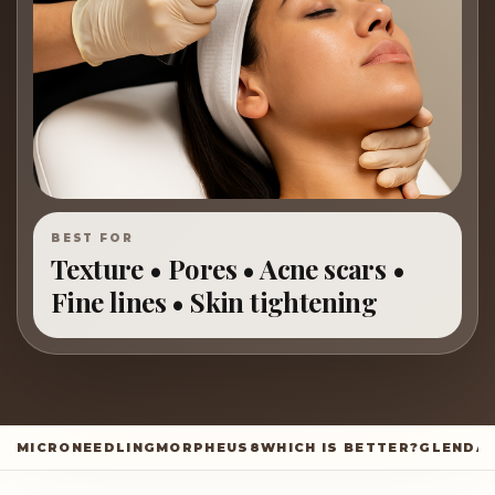
BEST FOR
Texture • Pores • Acne scars •
Fine lines • Skin tightening
MICRONEEDLING
MORPHEUS8
WHICH IS BETTER?
GLENDA