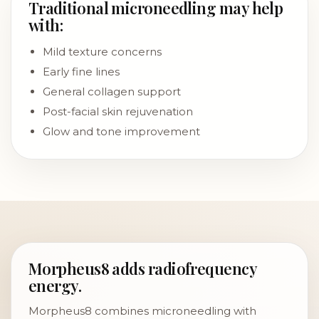
Traditional microneedling may help
with:
Mild texture concerns
Early fine lines
General collagen support
Post-facial skin rejuvenation
Glow and tone improvement
Morpheus8 adds radiofrequency
energy.
Morpheus8 combines microneedling with