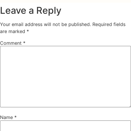
Leave a Reply
Your email address will not be published.
Required fields
are marked
*
Comment
*
Name
*