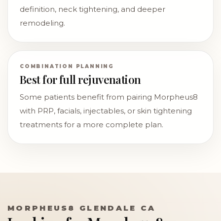
definition, neck tightening, and deeper
remodeling.
COMBINATION PLANNING
Best for full rejuvenation
Some patients benefit from pairing Morpheus8
with PRP, facials, injectables, or skin tightening
treatments for a more complete plan.
MORPHEUS8 GLENDALE CA