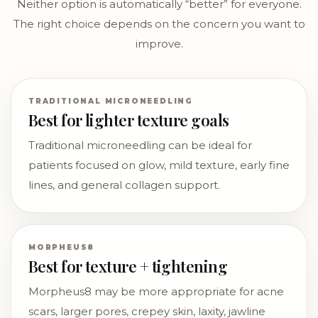
Neither option is automatically “better” for everyone.
The right choice depends on the concern you want to
improve.
TRADITIONAL MICRONEEDLING
Best for lighter texture goals
Traditional microneedling can be ideal for
patients focused on glow, mild texture, early fine
lines, and general collagen support.
MORPHEUS8
Best for texture + tightening
Morpheus8 may be more appropriate for acne
scars, larger pores, crepey skin, laxity, jawline