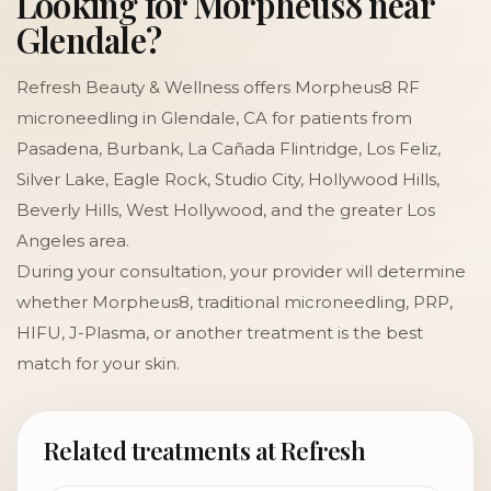
Looking for Morpheus8 near
Glendale?
Refresh Beauty & Wellness offers Morpheus8 RF
microneedling in Glendale, CA for patients from
Pasadena, Burbank, La Cañada Flintridge, Los Feliz,
Silver Lake, Eagle Rock, Studio City, Hollywood Hills,
Beverly Hills, West Hollywood, and the greater Los
Angeles area.
During your consultation, your provider will determine
whether Morpheus8, traditional microneedling, PRP,
HIFU, J-Plasma, or another treatment is the best
match for your skin.
Related treatments at Refresh