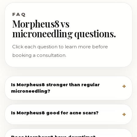
FAQ
Morpheus8 vs
microneedling questions.
Click each question to learn more before
booking a consultation.
Is Morpheus8 stronger than regular
microneedling?
Is Morpheus8 good for acne scars?