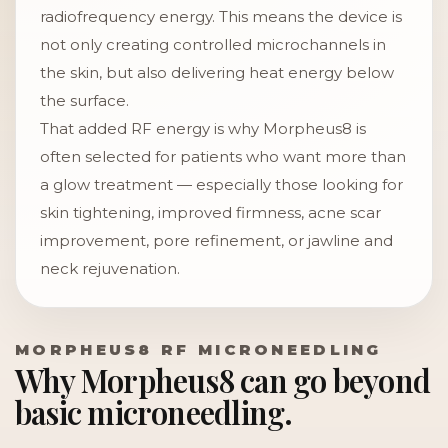
radiofrequency energy. This means the device is
not only creating controlled microchannels in
the skin, but also delivering heat energy below
the surface.
That added RF energy is why Morpheus8 is
often selected for patients who want more than
a glow treatment — especially those looking for
skin tightening, improved firmness, acne scar
improvement, pore refinement, or jawline and
neck rejuvenation.
MORPHEUS8 RF MICRONEEDLING
Why Morpheus8 can go beyond
basic microneedling.