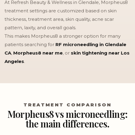
At Refresh Beauty & Wellness in Glendale, Morpheus8
treatment settings are customized based on skin
thickness, treatment area, skin quality, acne scar
pattern, laxity, and overall goals.
This makes Morpheus8 a stronger option for many
patients searching for
RF microneedling in Glendale
CA
,
Morpheus8 near me
, or
skin tightening near Los
Angeles
.
TREATMENT COMPARISON
Morpheus8 vs microneedling:
the main differences.